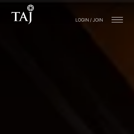
LOGIN / JOIN