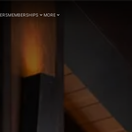
ERS
MEMBERSHIPS
MORE