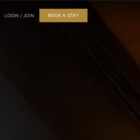
LOGIN / JOIN
BOOK A STAY