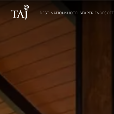
DESTINATIONS
HOTELS
EXPERIENCES
OFF