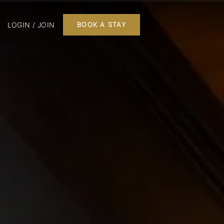
LOGIN / JOIN
BOOK A STAY