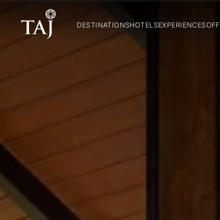
DESTINATIONS
HOTELS
EXPERIENCES
OFF