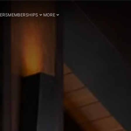
ERS
MEMBERSHIPS
MORE