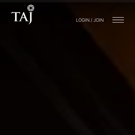
LOGIN / JOIN