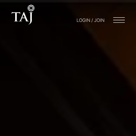
LOGIN / JOIN