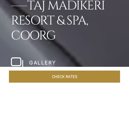
TAJ MADIKERI
RESORT & SPA,
COORG
GALLERY
CHECK RATES
LOCAL ATTRACTIONS
ROOMS & SUITES
OVERVIEW
Home
Hotels
Taj Madikeri Coorg
/
/
SHARE