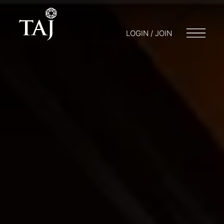
LOGIN / JOIN