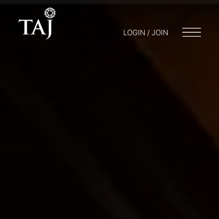
LOGIN / JOIN