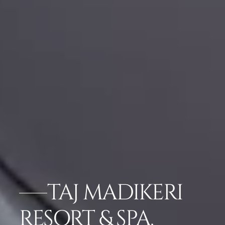
TAJ MADIKERI
RESORT & SPA,