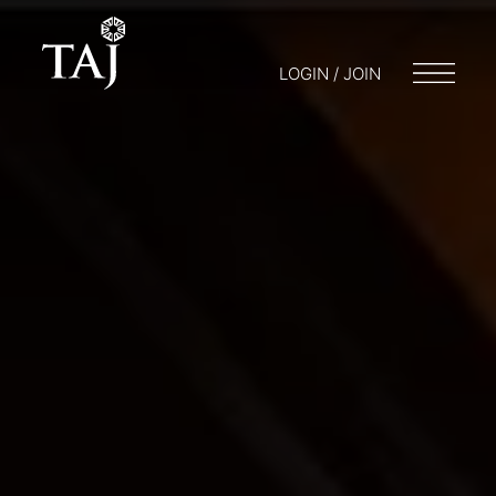
LOGIN / JOIN