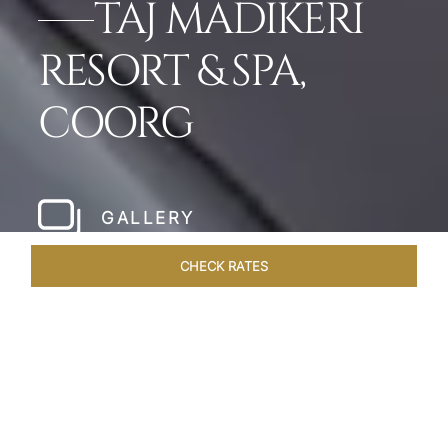
TAJ MADIKERI
RESORT & SPA,
COORG
GALLERY
CHECK RATES
LOCAL ATTRACTIONS
ROOMS & SUITES
OVERVIEW
Home
Hotels
Taj Madikeri Coorg
/
/
SHARE