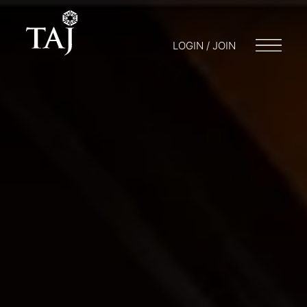
LOGIN / JOIN