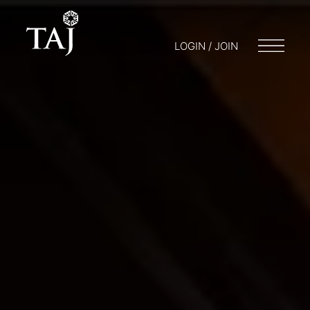
LOGIN / JOIN