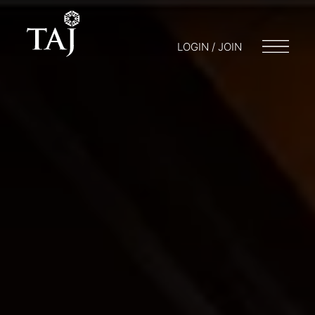
LOGIN / JOIN