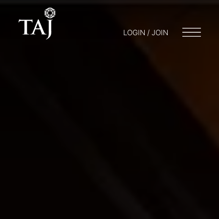
LOGIN / JOIN