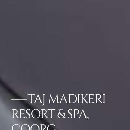
TAJ MADIKERI
RESORT & SPA,
COORG