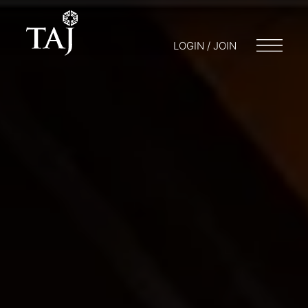
LOGIN / JOIN