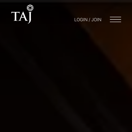
LOGIN / JOIN