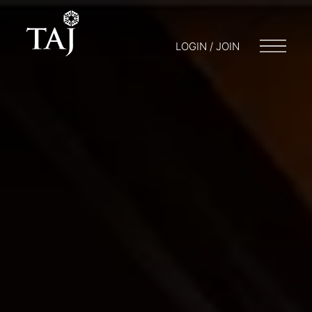
LOGIN / JOIN