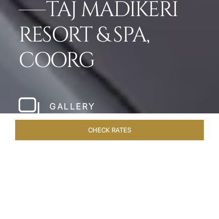
TAJ MADIKERI
RESORT & SPA,
COORG
GALLERY
CHECK RATES
HOTEL EXPERIENCES
ROOMS & SUITES
OVERVIEW
Home
Hotels
Taj Madikeri Coorg
/
/
SHARE