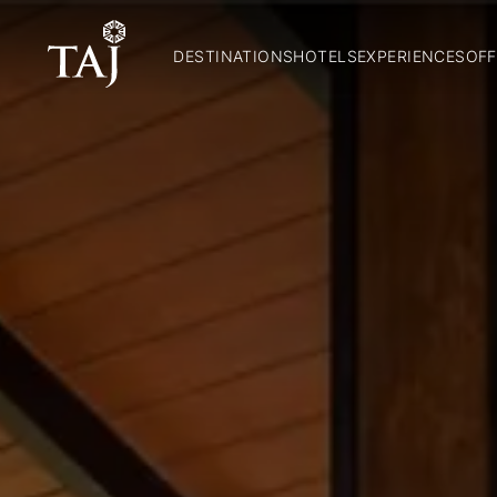
DESTINATIONS
HOTELS
EXPERIENCES
OFF