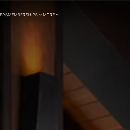
ERS
MEMBERSHIPS
MORE