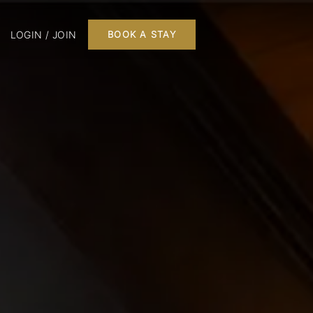
LOGIN / JOIN
BOOK A STAY