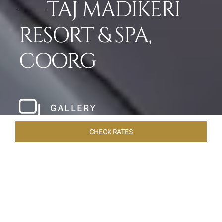
TAJ MADIKERI
RESORT & SPA,
COORG
GALLERY
CHECK RATES
HOTEL EXPERIENCES
ROOMS & SUITES
OVERVIEW
Home
Hotels
Taj Madikeri Coorg
/
/
SHARE