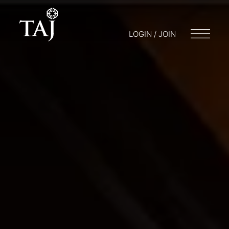
LOGIN / JOIN