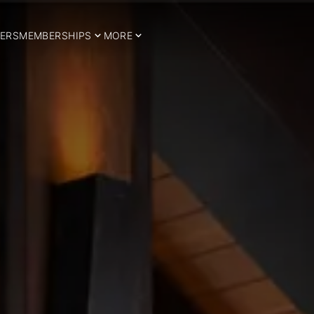
ERS
MEMBERSHIPS
MORE