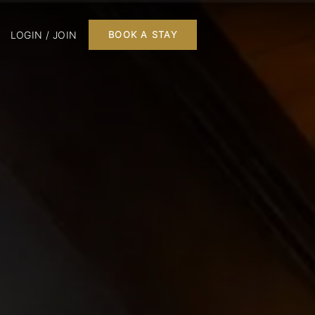
LOGIN / JOIN
BOOK A STAY