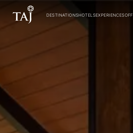
DESTINATIONS
HOTELS
EXPERIENCES
OFF