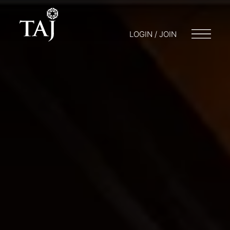
LOGIN / JOIN