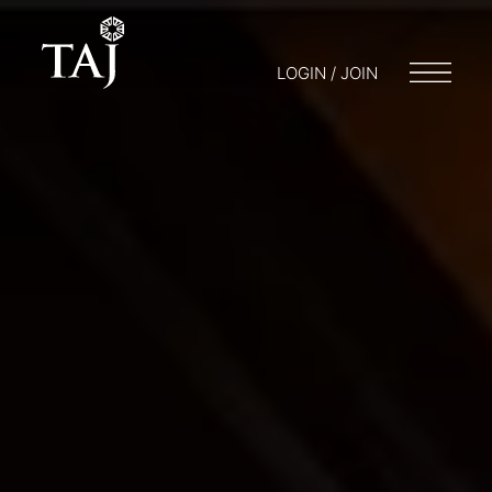
LOGIN / JOIN