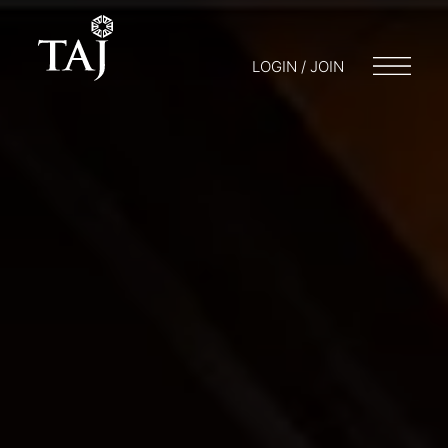
LOGIN / JOIN