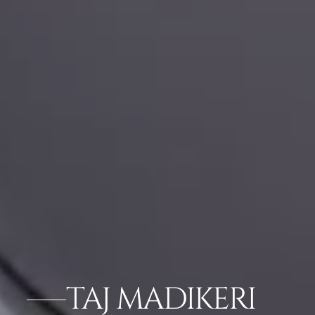
TAJ MADIKERI