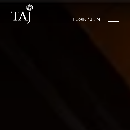
LOGIN / JOIN