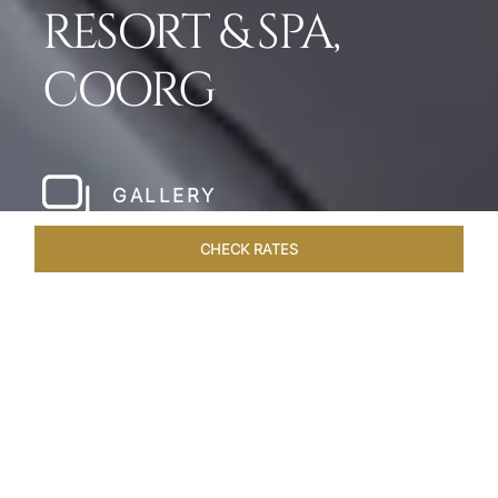
RESORT & SPA,
COORG
GALLERY
CHECK RATES
WELLNESS
ROOMS & SUITES
OVERVIEW
OFFERS
Home
Hotels
Taj Madikeri Coorg
/
/
SHARE