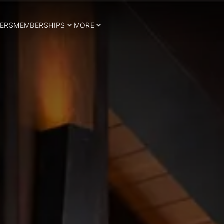
ERS
MEMBERSHIPS
MORE