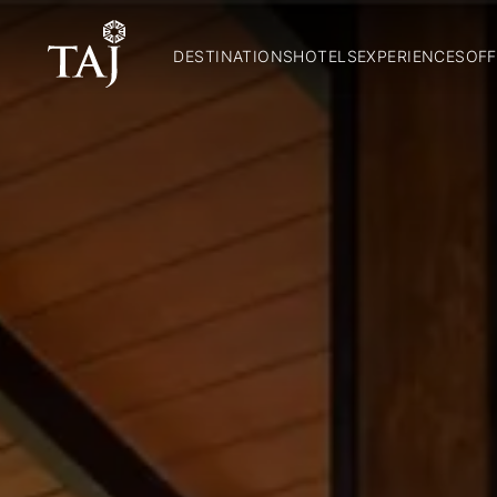
DESTINATIONS
HOTELS
EXPERIENCES
OFF