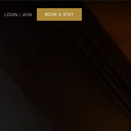
LOGIN / JOIN
BOOK A STAY