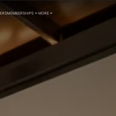
ERS
MEMBERSHIPS
MORE