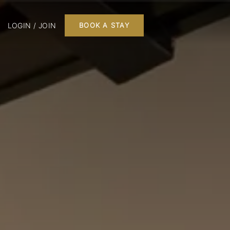
LOGIN / JOIN
BOOK A STAY