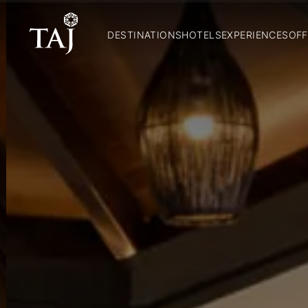
DESTINATIONS
HOTELS
EXPERIENCES
OFF