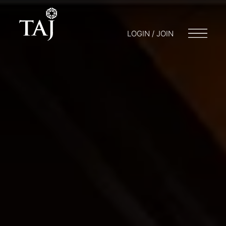
LOGIN / JOIN