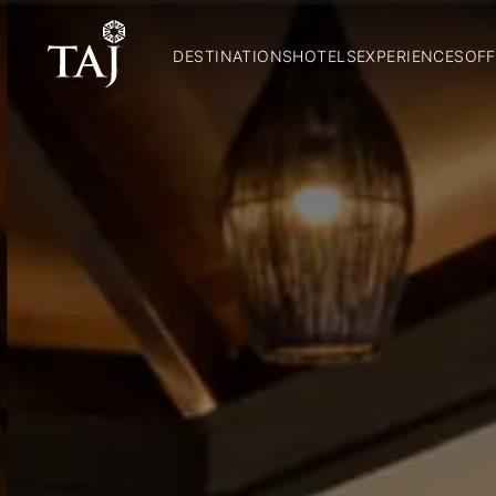
DESTINATIONS
HOTELS
EXPERIENCES
OFF