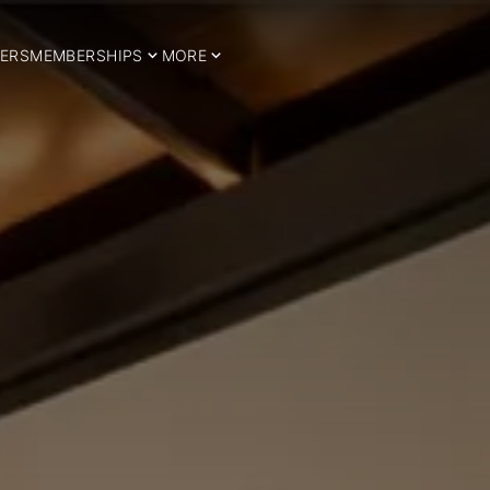
ERS
MEMBERSHIPS
MORE