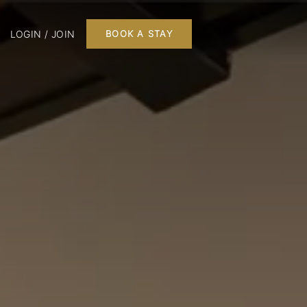
LOGIN / JOIN
BOOK A STAY