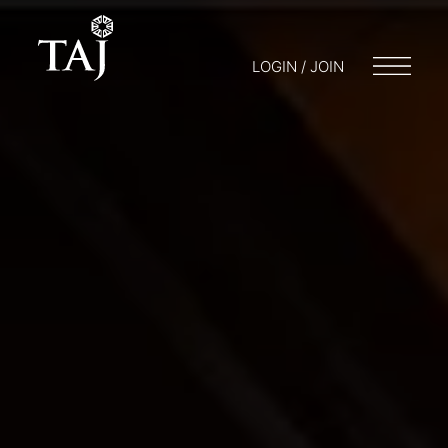
LOGIN / JOIN