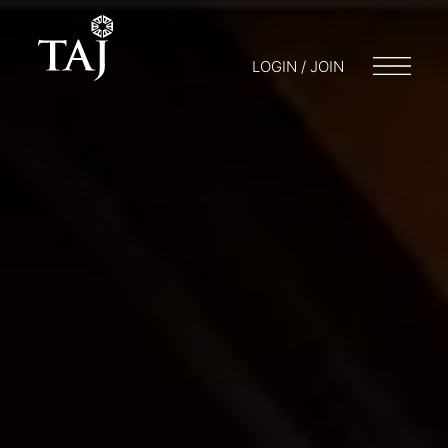
LOGIN / JOIN