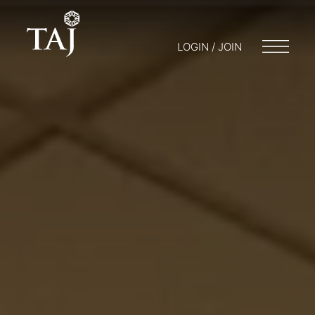
LOGIN / JOIN