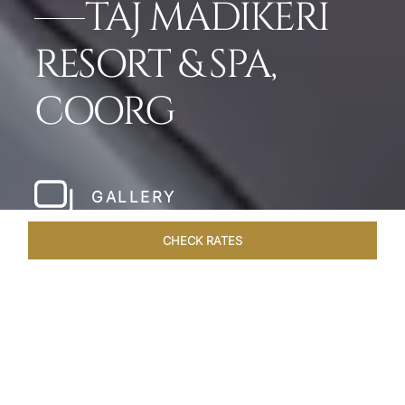
TAJ MADIKERI
RESORT & SPA,
COORG
GALLERY
CHECK RATES
LOCAL ATTRACTIONS
ROOMS & SUITES
OVERVIEW
Home
Hotels
Taj Madikeri Coorg
/
/
SHARE