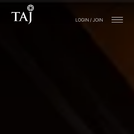
LOGIN / JOIN