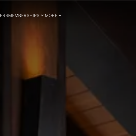
ERS
MEMBERSHIPS
MORE