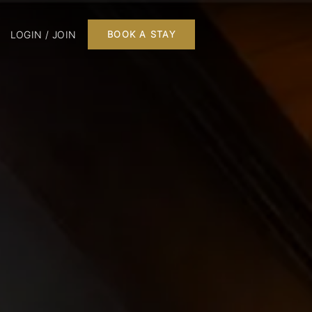
LOGIN / JOIN
BOOK A STAY