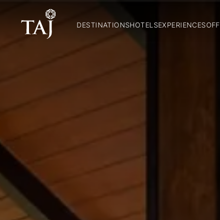
DESTINATIONS
HOTELS
EXPERIENCES
OFF