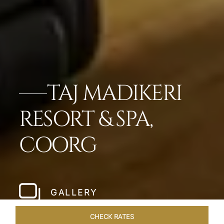
TAJ MADIKERI
RESORT & SPA,
COORG
GALLERY
CHECK RATES