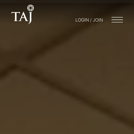
LOGIN / JOIN