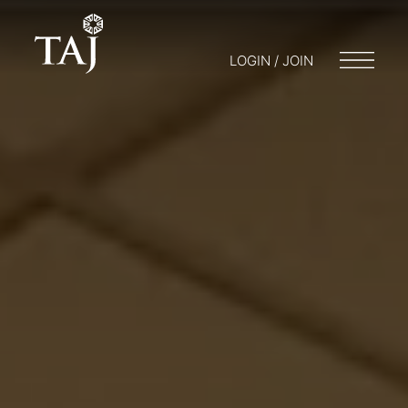
LOGIN / JOIN