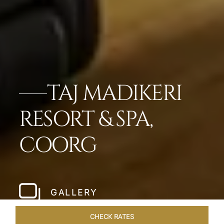
TAJ MADIKERI
RESORT & SPA,
COORG
GALLERY
CHECK RATES