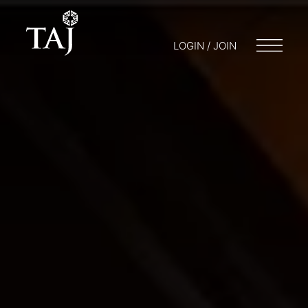
LOGIN / JOIN