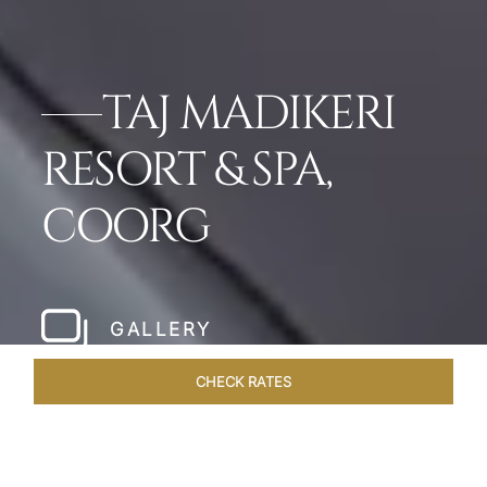
TAJ MADIKERI
RESORT & SPA,
COORG
GALLERY
CHECK RATES
LOCAL ATTRACTIONS
ROOMS & SUITES
OVERVIEW