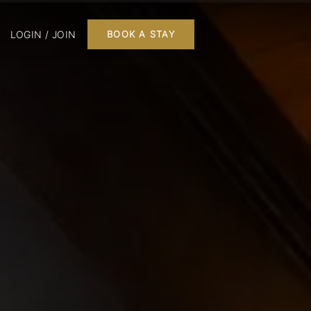
LOGIN / JOIN
BOOK A STAY