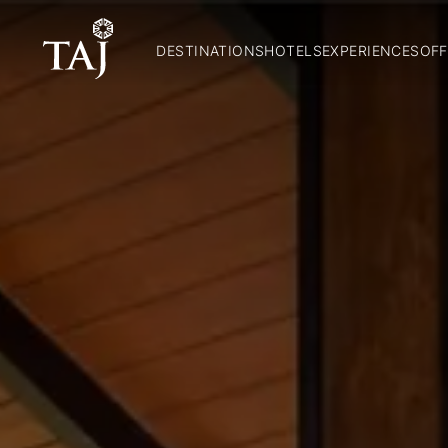
DESTINATIONS
HOTELS
EXPERIENCES
OFF