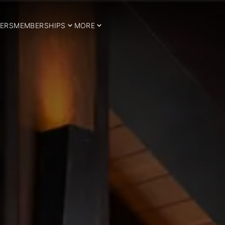
ERS
MEMBERSHIPS
MORE