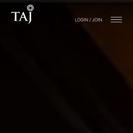
LOGIN / JOIN