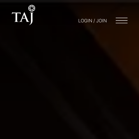
LOGIN / JOIN