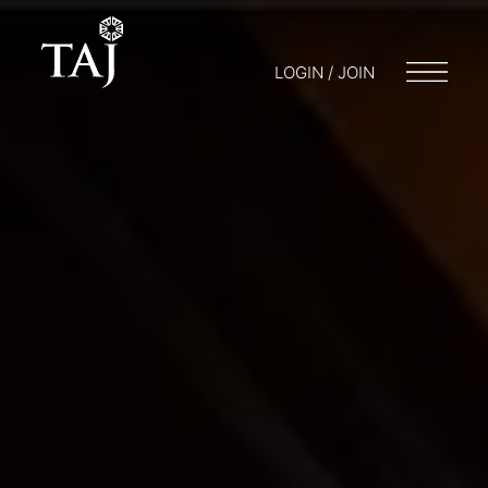
LOGIN / JOIN