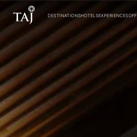
DESTINATIONS
HOTELS
EXPERIENCES
OFF