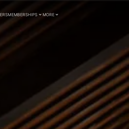
ERS
MEMBERSHIPS
MORE