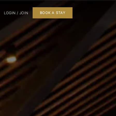
LOGIN / JOIN
BOOK A STAY