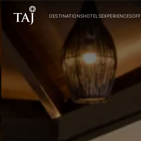
DESTINATIONS
HOTELS
EXPERIENCES
OFF