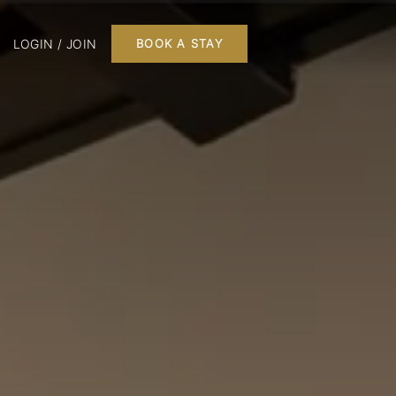
LOGIN / JOIN
BOOK A STAY