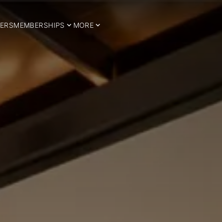
ERS
MEMBERSHIPS
MORE