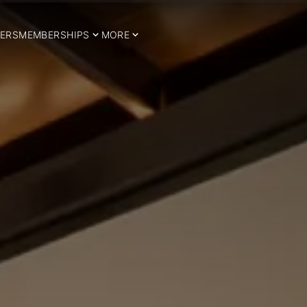
ERS
MEMBERSHIPS
MORE