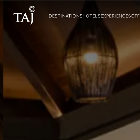
DESTINATIONS
HOTELS
EXPERIENCES
OFF