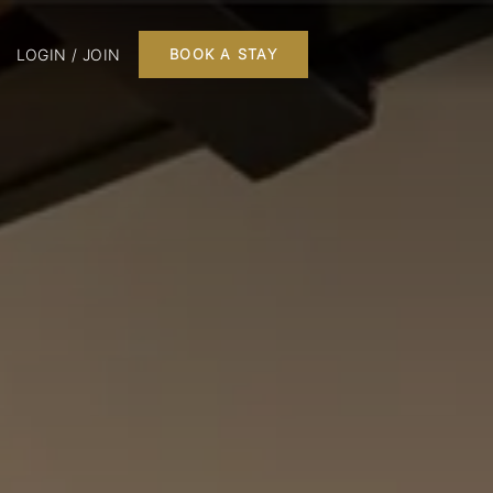
LOGIN / JOIN
BOOK A STAY