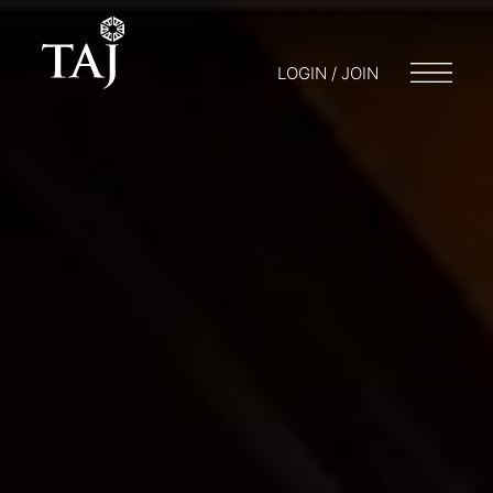
LOGIN / JOIN