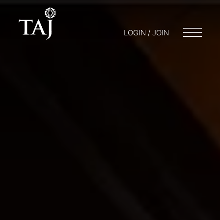
LOGIN / JOIN