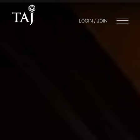
LOGIN / JOIN