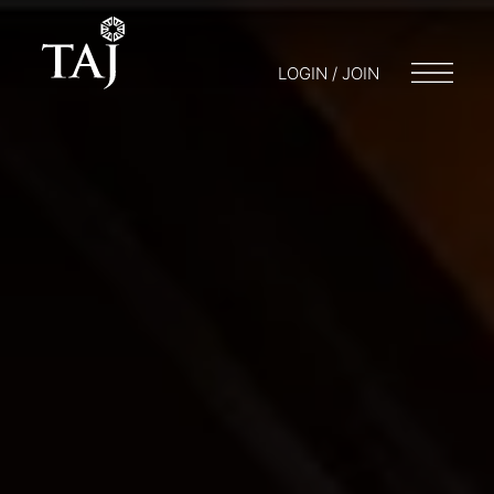
LOGIN / JOIN