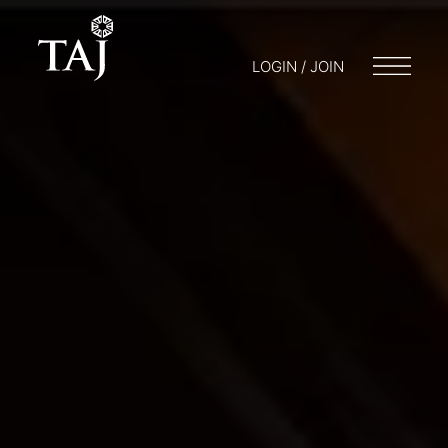
LOGIN / JOIN