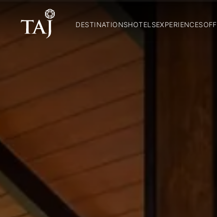
DESTINATIONS
HOTELS
EXPERIENCES
OFF