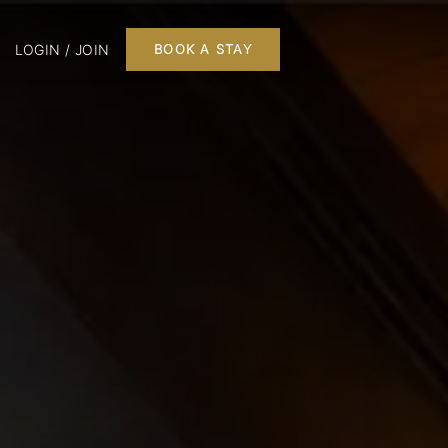
LOGIN / JOIN
BOOK A STAY