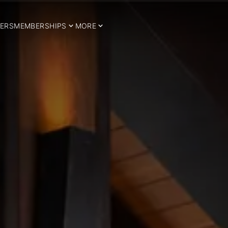
ERS
MEMBERSHIPS
MORE