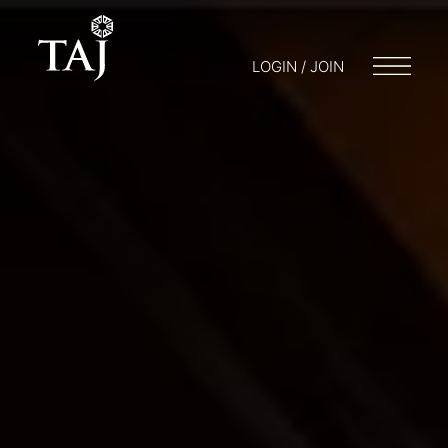
LOGIN / JOIN