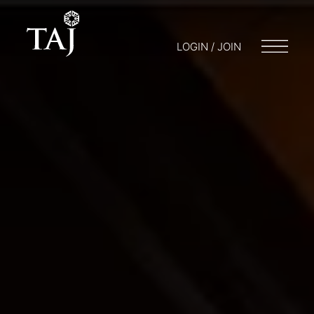
LOGIN / JOIN