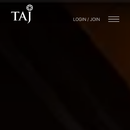
LOGIN / JOIN