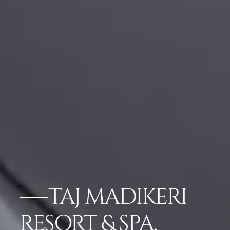
TAJ MADIKERI
RESORT & SPA,